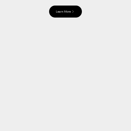
Learn More