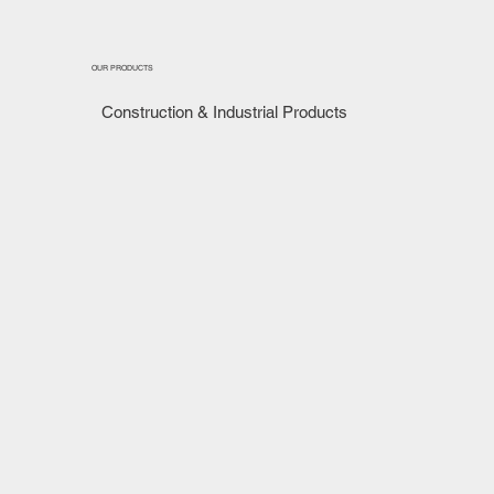
OUR PRODUCTS
Construction & Industrial Products