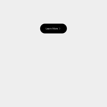
Learn More