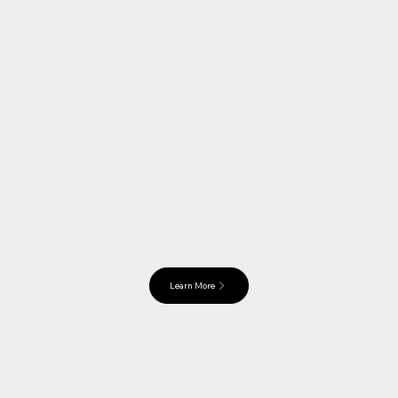
Learn More