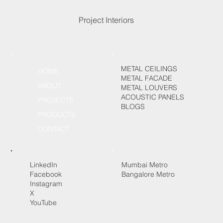
Project Interiors
METAL CEILINGS
HOME
METAL FACADE
ABOUT
METAL LOUVERS
ACOUSTIC PANELS
PROJECTS
BLOGS
PRODUCTS
CONTACT
LinkedIn
Mumbai Metro
Facebook
Bangalore Metro
Instagram
X
YouTube