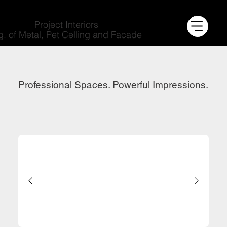
Project Interiors
g. of Metal, Pet Celling and Facade
Professional Spaces. Powerful Impressions.