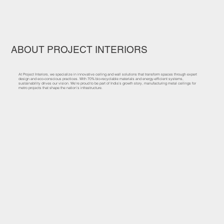
ABOUT PROJECT INTERIORS
At Project Interiors, we specialize in innovative ceiling and wall solutions that transform spaces through expert
design and eco-conscious practices. With 70% bio-recyclable materials and energy-efficient systems,
sustainability drives our vision. We’re proud to be part of India’s growth story, manufacturing metal ceilings for
metro projects that shape the nation’s infrastructure.