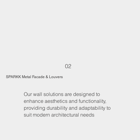
02
SPARKK Metal Facade & Louvers
Our wall solutions are designed to
enhance aesthetics and functionality,
providing durability and adaptability to
suit modern architectural needs