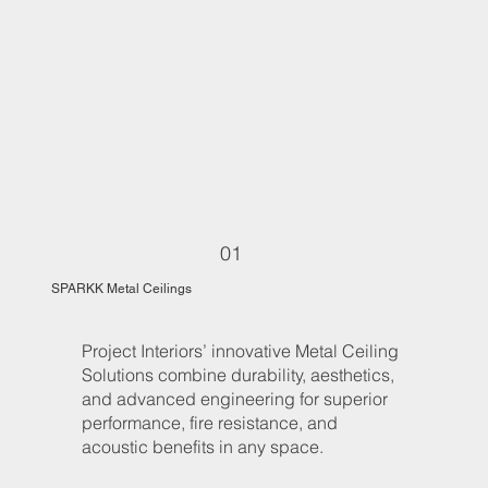
01
SPARKK Metal Ceilings
Project Interiors’ innovative Metal Ceiling
Solutions combine durability, aesthetics,
and advanced engineering for superior
performance, fire resistance, and
acoustic benefits in any space.