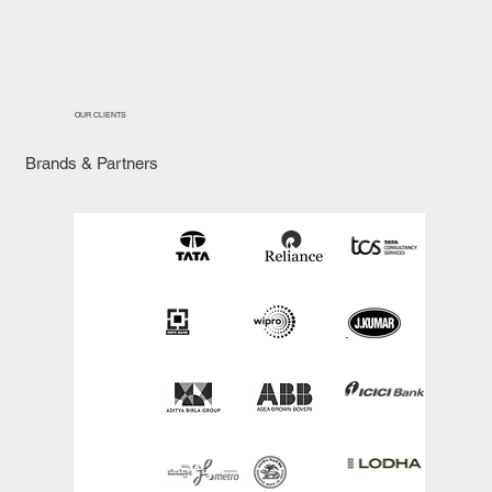
OUR CLIENTS
Brands & Partners