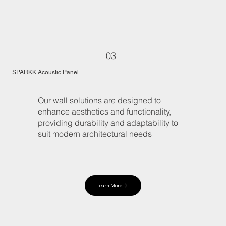
03
SPARKK Acoustic Panel
Our wall solutions are designed to
enhance aesthetics and functionality,
providing durability and adaptability to
suit modern architectural needs
Learn More