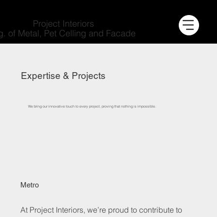
Project Interiors
g. of Metal, Pet Celling and Facade
Expertise & Projects
We bring our innovative touch to every project, proving that nothing is impossible.
Metro
At Project Interiors, we’re proud to contribute to