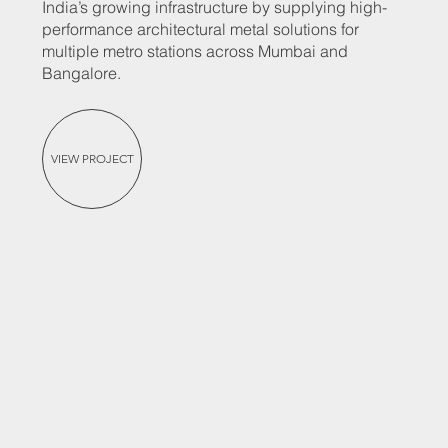
India’s growing infrastructure by supplying high-
performance architectural metal solutions for
multiple metro stations across Mumbai and
Bangalore.
VIEW PROJECT