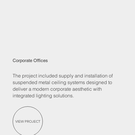
Corporate Offices
The project included supply and installation of
suspended metal ceiling systems designed to
deliver a modern corporate aesthetic with
integrated lighting solutions.
VIEW PROJECT