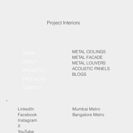
Project Interiors
METAL CEILINGS
HOME
METAL FACADE
ABOUT
METAL LOUVERS
ACOUSTIC PANELS
PROJECTS
BLOGS
PRODUCTS
CONTACT
LinkedIn
Mumbai Metro
Facebook
Bangalore Metro
Instagram
X
YouTube