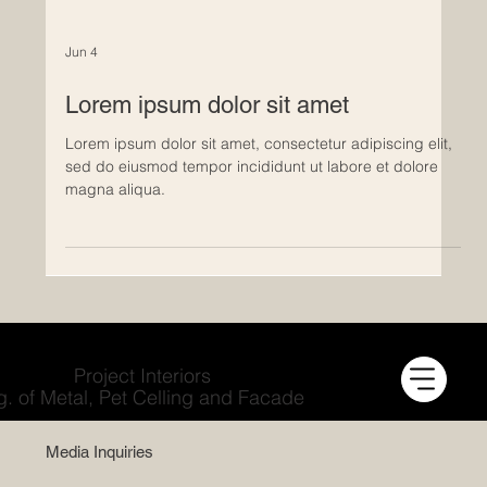
Jun 4
Lorem ipsum dolor sit amet
Lorem ipsum dolor sit amet, consectetur adipiscing elit,
sed do eiusmod tempor incididunt ut labore et dolore
magna aliqua.