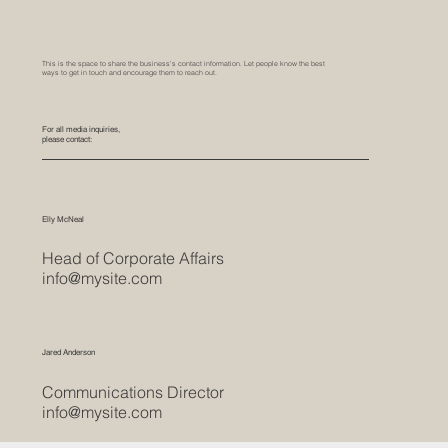
Project Interiors
g. of Metal, Pet Celling and Facade
Media Inquiries
This is the space to share the business's contact information. Let people know the best
ways to get in touch and encourage them to reach out.
For all media inquiries,
please contact:
Elly McNeal
Head of Corporate Affairs
info@mysite.com