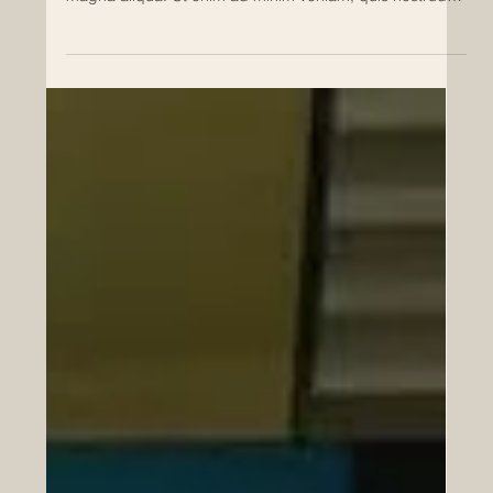
Lorem ipsum dolor sit amet 1
Lorem ipsum dolor sit amet, consectetur adipiscing elit,
sed do eiusmod tempor incididunt ut labore et dolore
magna aliqua. Ut enim ad minim veniam, quis nostrud
exercitation ullamco laboris nisi ut aliquip ex ea
commodo consequat. Duis aute irure dolor in
reprehenderit in voluptate velit esse cillum dolore eu
fugiat nulla pariatur. Lorem ipsum dolor sit amet,
consectetur adipiscing elit, sed do eiusmod tempor
incididunt ut labore et dolore magna aliqua. Ut enim ad
minim veni