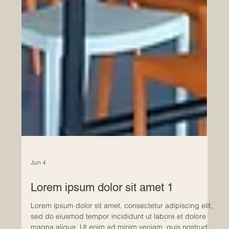
Jun 4