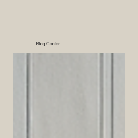
Blog Center