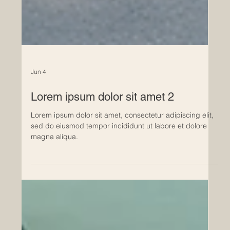
Jun 4
Lorem ipsum dolor sit amet 2
Lorem ipsum dolor sit amet, consectetur adipiscing elit,
sed do eiusmod tempor incididunt ut labore et dolore
magna aliqua.